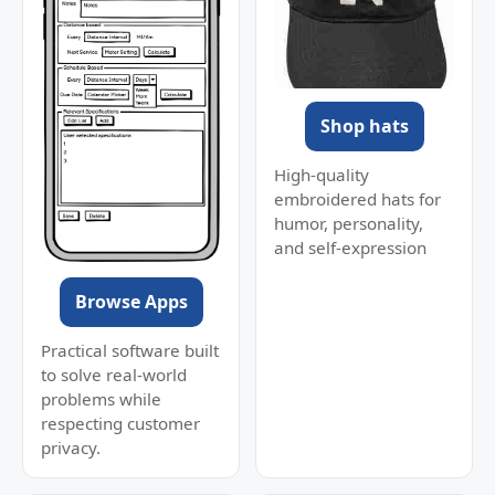
Shop hats
High-quality
embroidered hats for
humor, personality,
and self-expression
Browse Apps
Practical software built
to solve real-world
problems while
respecting customer
privacy.