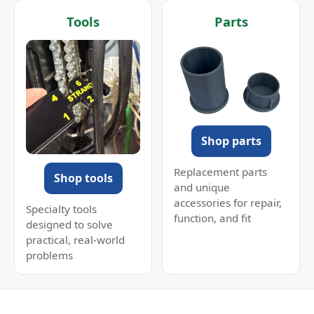
Tools
Parts
Shop parts
Replacement parts
Shop tools
and unique
accessories for repair,
Specialty tools
function, and fit
designed to solve
practical, real-world
problems