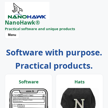
NanoHawk®
Practical software and unique products
Menu
Software with purpose.
Practical products.
Software
Hats