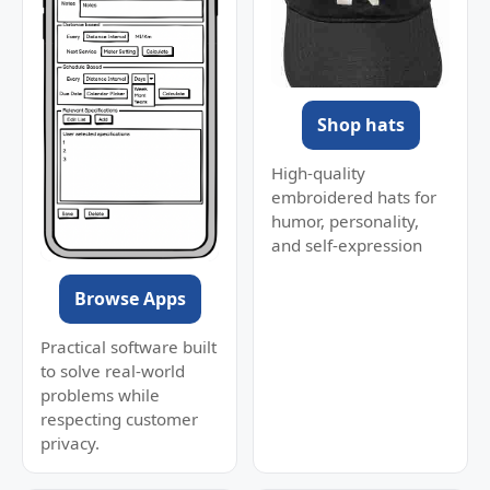
Shop hats
High-quality
embroidered hats for
humor, personality,
and self-expression
Browse Apps
Practical software built
to solve real-world
problems while
respecting customer
privacy.