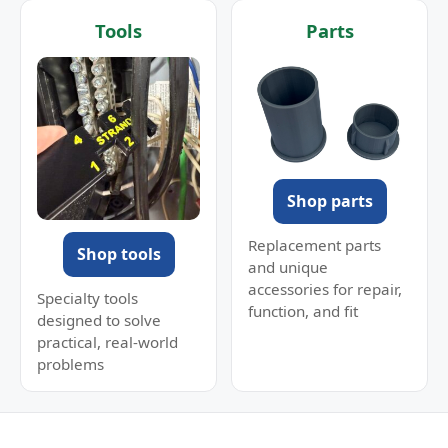
Tools
Parts
Shop parts
Replacement parts
Shop tools
and unique
accessories for repair,
Specialty tools
function, and fit
designed to solve
practical, real-world
problems