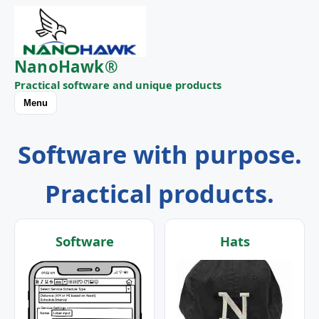
NanoHawk®
Practical software and unique products
Menu
Software with purpose.
Practical products.
Software
Hats