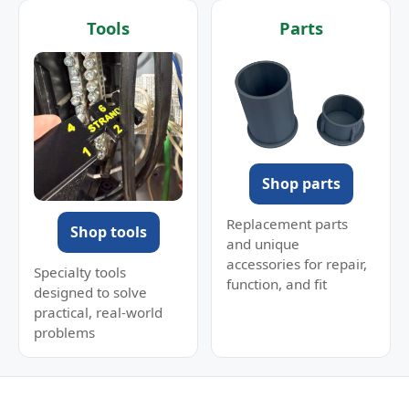
Tools
Parts
Shop parts
Replacement parts
Shop tools
and unique
accessories for repair,
Specialty tools
function, and fit
designed to solve
practical, real-world
problems