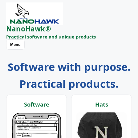
NanoHawk®
Practical software and unique products
Menu
Software with purpose.
Practical products.
Software
Hats