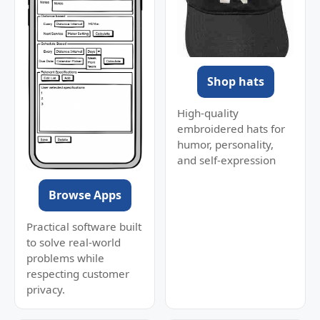
Shop hats
High-quality
embroidered hats for
humor, personality,
and self-expression
Browse Apps
Practical software built
to solve real-world
problems while
respecting customer
privacy.