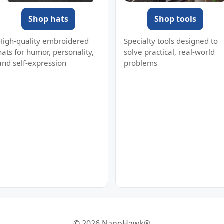
Shop hats
Shop tools
High-quality embroidered
Specialty tools designed to
hats for humor, personality,
solve practical, real-world
and self-expression
problems
© 2026 NanoHawk®