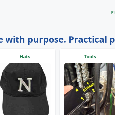
P
 with purpose. Practical 
Hats
Tools