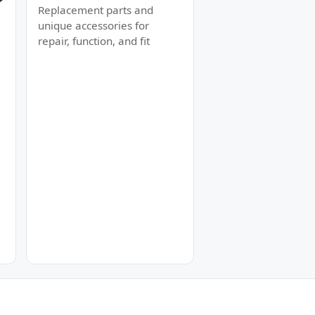
Replacement parts and
unique accessories for
repair, function, and fit