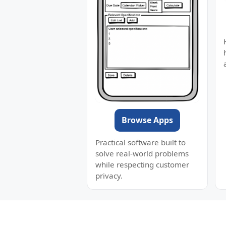
Browse Apps
Practical software built to
solve real-world problems
while respecting customer
privacy.