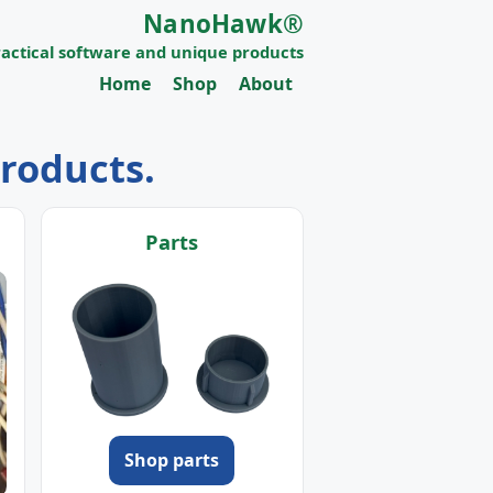
NanoHawk®
ractical software and unique products
Home
Shop
About
products.
Parts
Shop parts