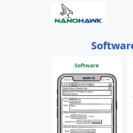
Software
Software