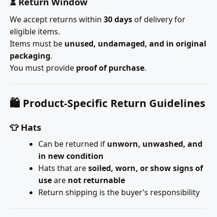
⏳ Return Window
We accept returns within
30 days
of delivery for
eligible items.
Items must be
unused, undamaged, and in original
packaging
.
You must provide
proof of purchase
.
🛍️ Product-Specific Return Guidelines
👕 Hats
Can be returned if
unworn, unwashed, and
in new condition
Hats that are
soiled, worn, or show signs of
use
are
not returnable
Return shipping is the buyer’s responsibility