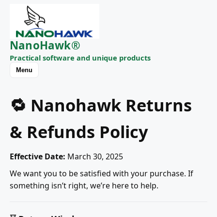
NanoHawk®
Practical software and unique products
Menu
🔁 Nanohawk Returns
& Refunds Policy
Effective Date:
March 30, 2025
We want you to be satisfied with your purchase. If
something isn’t right, we’re here to help.