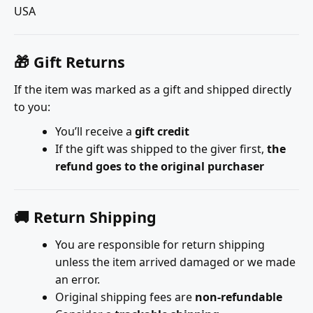
USA
🎁 Gift Returns
If the item was marked as a gift and shipped directly
to you:
You’ll receive a
gift credit
If the gift was shipped to the giver first,
the
refund goes to the original purchaser
🚚 Return Shipping
You are responsible for return shipping
unless the item arrived damaged or we made
an error.
Original shipping fees are
non-refundable