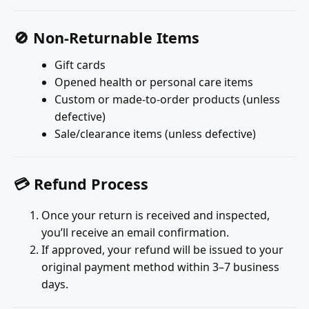
🚫 Non-Returnable Items
Gift cards
Opened health or personal care items
Custom or made-to-order products (unless
defective)
Sale/clearance items (unless defective)
💳 Refund Process
Once your return is received and inspected,
you’ll receive an email confirmation.
If approved, your refund will be issued to your
original payment method within 3–7 business
days.