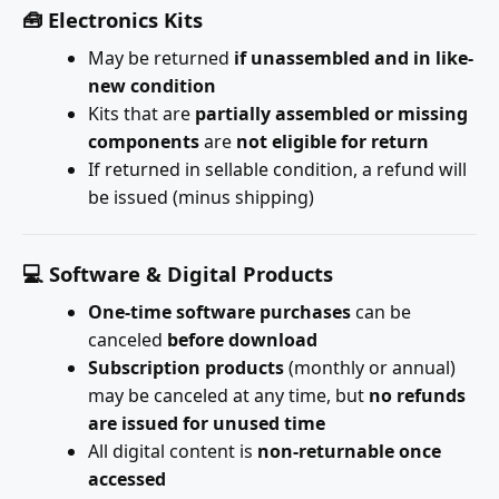
🧰 Electronics Kits
May be returned
if unassembled and in like-
new condition
Kits that are
partially assembled or missing
components
are
not eligible for return
If returned in sellable condition, a refund will
be issued (minus shipping)
💻 Software & Digital Products
One-time software purchases
can be
canceled
before download
Subscription products
(monthly or annual)
may be canceled at any time, but
no refunds
are issued for unused time
All digital content is
non-returnable once
accessed