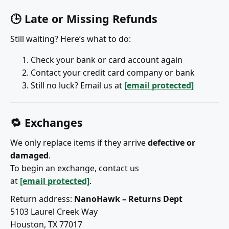
🕒 Late or Missing Refunds
Still waiting? Here’s what to do:
Check your bank or card account again
Contact your credit card company or bank
Still no luck? Email us at
[email protected]
🔁 Exchanges
We only replace items if they arrive
defective or
damaged
.
To begin an exchange, contact us
at
[email protected]
.
Return address:
NanoHawk – Returns Dept
5103 Laurel Creek Way
Houston, TX 77017