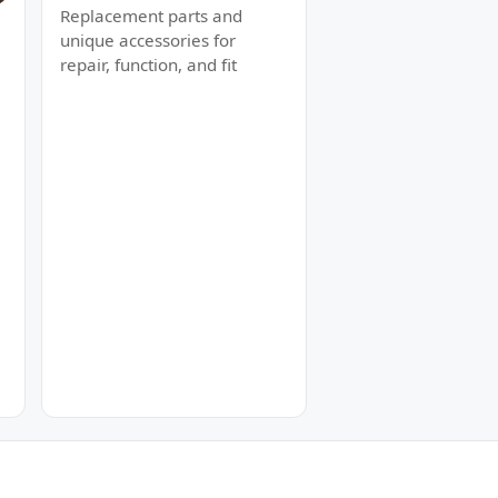
Replacement parts and
unique accessories for
repair, function, and fit