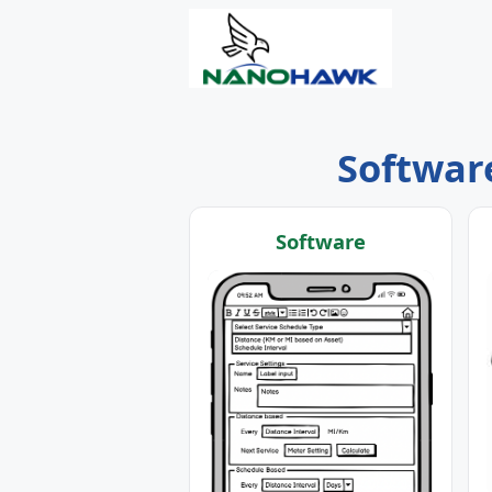
Software
Software