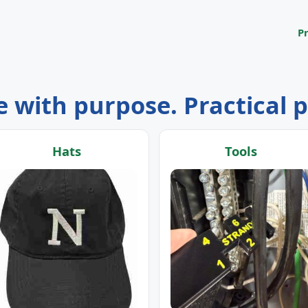
P
 with purpose. Practical 
Hats
Tools