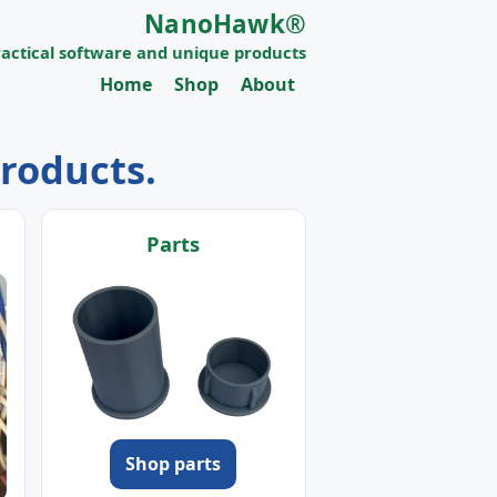
NanoHawk®
ractical software and unique products
Home
Shop
About
products.
Parts
Shop parts