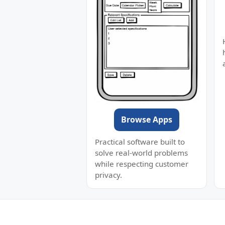
Browse Apps
Practical software built to
solve real-world problems
while respecting customer
privacy.