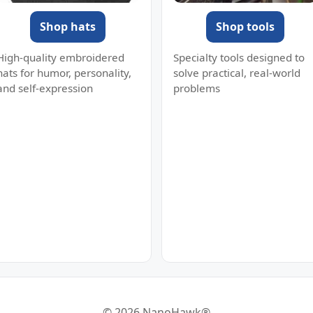
Shop hats
Shop tools
High-quality embroidered
Specialty tools designed to
hats for humor, personality,
solve practical, real-world
and self-expression
problems
© 2026 NanoHawk®