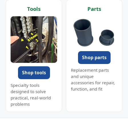
Tools
Parts
Shop parts
Replacement parts
Shop tools
and unique
accessories for repair,
Specialty tools
function, and fit
designed to solve
practical, real-world
problems