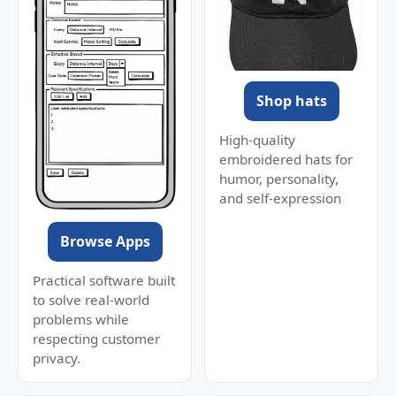
Shop hats
High-quality
embroidered hats for
humor, personality,
and self-expression
Browse Apps
Practical software built
to solve real-world
problems while
respecting customer
privacy.