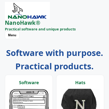
NanoHawk®
Practical software and unique products
Menu
Software with purpose.
Practical products.
Software
Hats