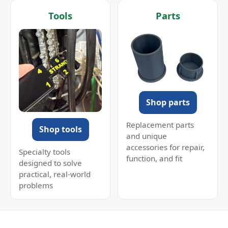
Tools
Parts
Shop parts
Replacement parts
Shop tools
and unique
accessories for repair,
Specialty tools
function, and fit
designed to solve
practical, real-world
problems