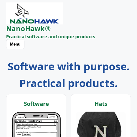
NanoHawk®
Practical software and unique products
Menu
Software with purpose.
Practical products.
Software
Hats