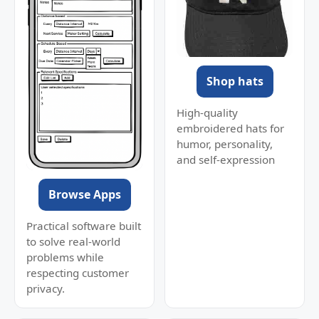
Shop hats
High-quality
embroidered hats for
humor, personality,
and self-expression
Browse Apps
Practical software built
to solve real-world
problems while
respecting customer
privacy.