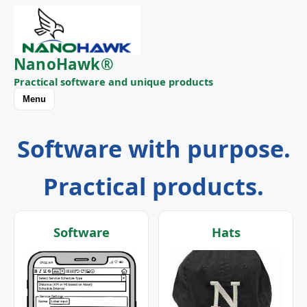
NanoHawk®
Practical software and unique products
Menu
Software with purpose.
Practical products.
Software
Hats