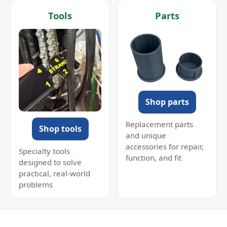
Tools
Parts
Shop parts
Replacement parts
Shop tools
and unique
accessories for repair,
Specialty tools
function, and fit
designed to solve
practical, real-world
problems