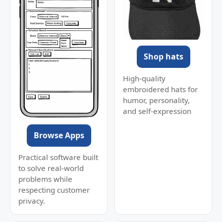
Shop hats
High-quality
embroidered hats for
humor, personality,
and self-expression
Browse Apps
Practical software built
to solve real-world
problems while
respecting customer
privacy.