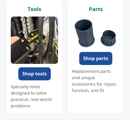
Tools
Parts
Shop parts
Replacement parts
Shop tools
and unique
accessories for repair,
Specialty tools
function, and fit
designed to solve
practical, real-world
problems