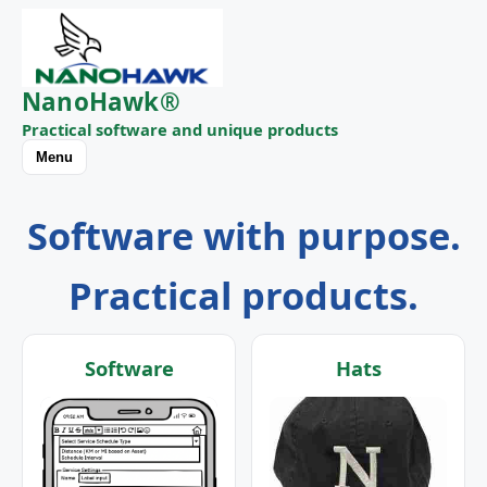
NanoHawk®
Practical software and unique products
Menu
Software with purpose.
Practical products.
Software
Hats