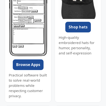
Shop hats
High-quality
embroidered hats for
humor, personality,
and self-expression
Browse Apps
Practical software built
to solve real-world
problems while
respecting customer
privacy.