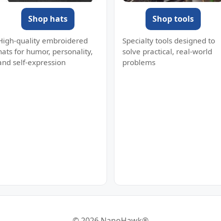
Shop hats
Shop tools
High-quality embroidered
Specialty tools designed to
hats for humor, personality,
solve practical, real-world
and self-expression
problems
© 2026 NanoHawk®