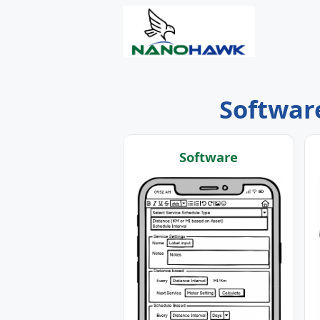
Software
Software