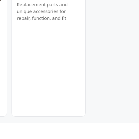
Replacement parts and
unique accessories for
repair, function, and fit