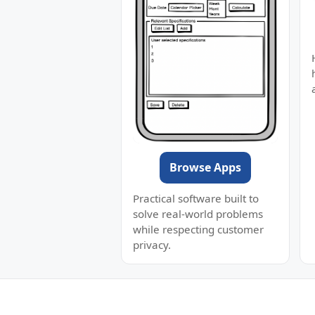
Browse Apps
Practical software built to
solve real-world problems
while respecting customer
privacy.