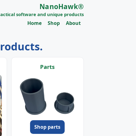
NanoHawk®
ractical software and unique products
Home
Shop
About
products.
Parts
Shop parts