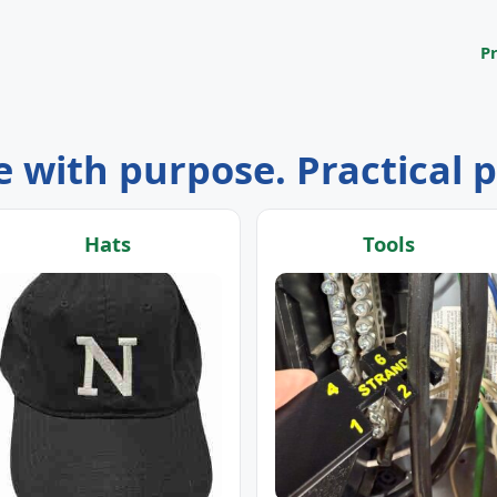
P
 with purpose. Practical 
Hats
Tools