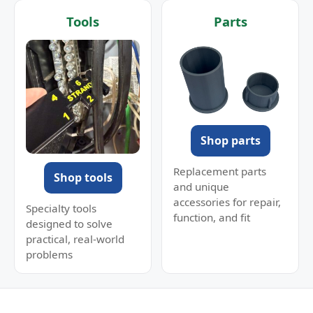
Tools
Parts
Shop parts
Replacement parts
Shop tools
and unique
accessories for repair,
Specialty tools
function, and fit
designed to solve
practical, real-world
problems