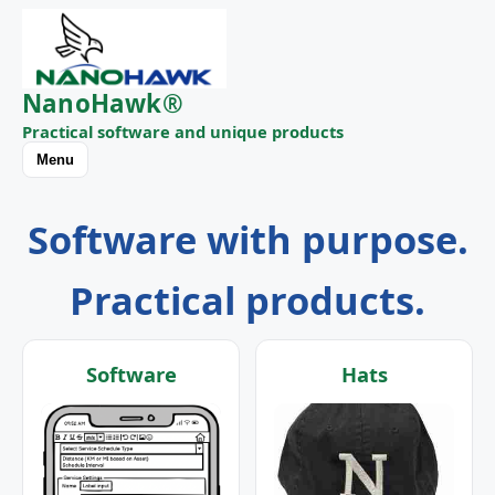
NanoHawk®
Practical software and unique products
Menu
Software with purpose.
Practical products.
Software
Hats