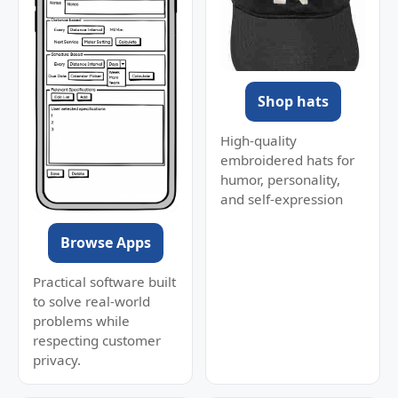
Shop hats
High-quality
embroidered hats for
humor, personality,
and self-expression
Browse Apps
Practical software built
to solve real-world
problems while
respecting customer
privacy.