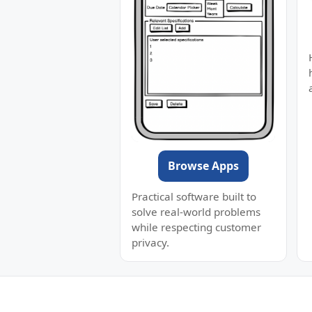
Browse Apps
Practical software built to
solve real-world problems
while respecting customer
privacy.