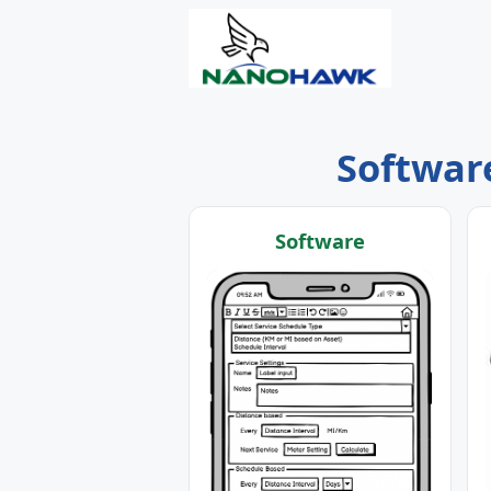
Software
Software