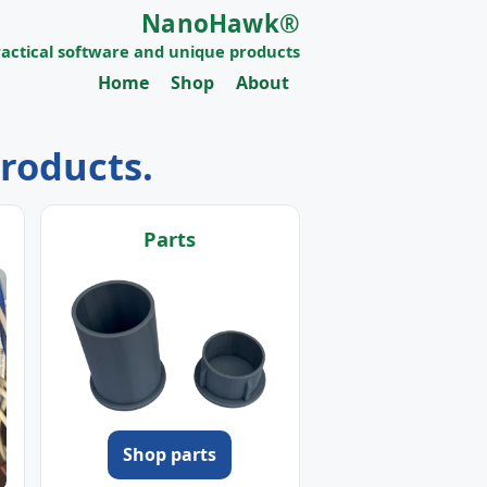
NanoHawk®
ractical software and unique products
Home
Shop
About
products.
Parts
Shop parts