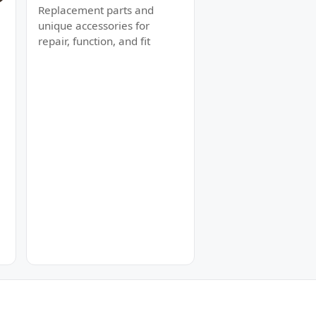
Replacement parts and
unique accessories for
repair, function, and fit