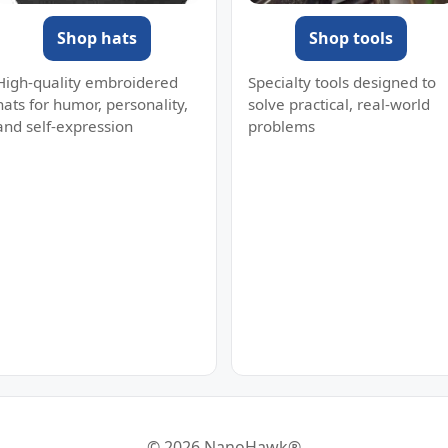
Shop hats
Shop tools
High-quality embroidered
Specialty tools designed to
hats for humor, personality,
solve practical, real-world
and self-expression
problems
© 2026 NanoHawk®