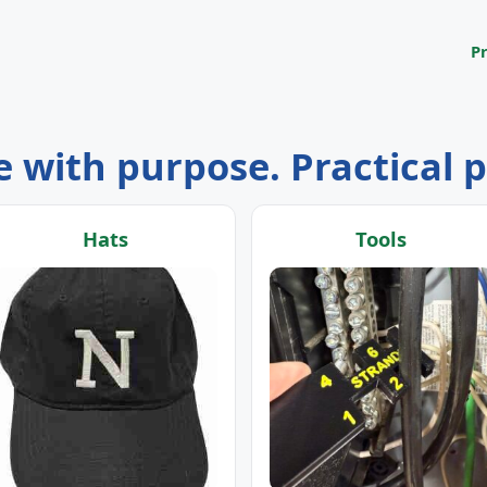
P
 with purpose. Practical 
Hats
Tools